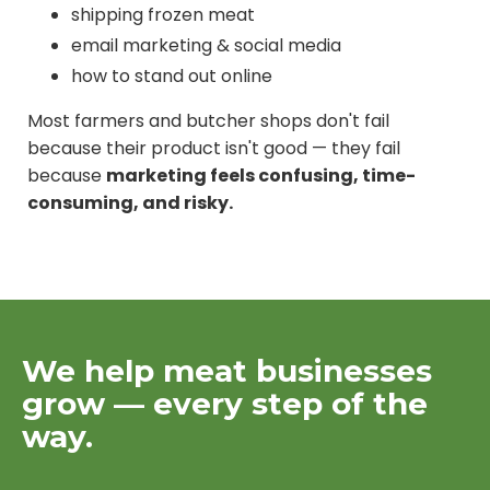
shipping frozen meat
email marketing & social media
how to stand out online
Most farmers and butcher shops don't fail
because their product isn't good — they fail
because
marketing feels confusing, time-
consuming, and risky.
We help meat businesses
grow — every step of the
way.