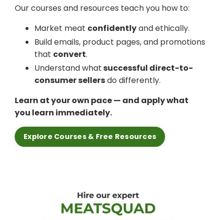
Our courses and resources teach you how to:
Market meat
confidently
and ethically.
Build emails, product pages, and promotions
that
convert
.
Understand what
successful direct-to-
consumer sellers
do differently.
Learn at your own pace — and apply what
you learn immediately.
Explore Courses & Free Resources