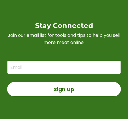
Stay Connected
Join our email list for tools and tips to help you sell
more meat online.
Sign Up