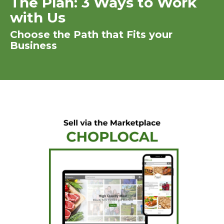
The Plan: 3 Ways to Work
with Us
Choose the Path that Fits your
Business