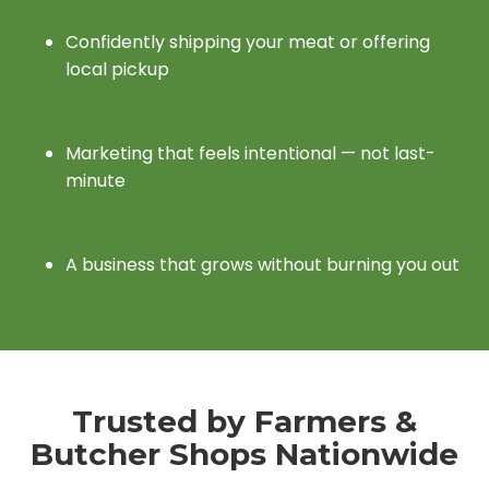
Confidently shipping your meat or offering
local pickup
Marketing that feels intentional — not last-
minute
A business that grows without burning you out
Trusted by Farmers &
Butcher Shops Nationwide