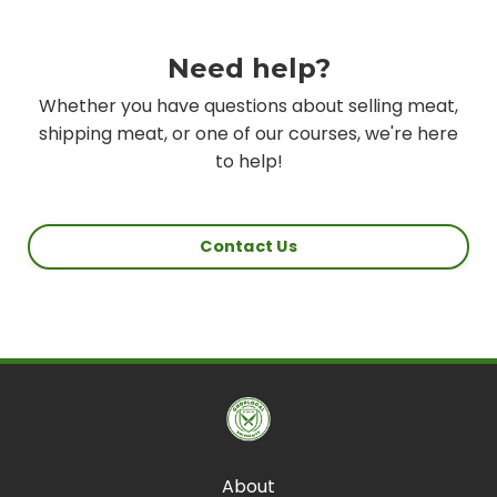
Need help?
Whether you have questions about selling meat,
shipping meat, or one of our courses, we're here
to help!
Contact Us
About