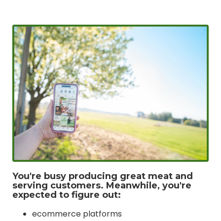
You're busy producing great meat and
serving customers. Meanwhile, you're
expected to figure out:
ecommerce platforms