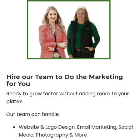
Hire our Team to Do the Marketing
for You
Ready to grow faster without adding more to your
plate?
Our team can handle:
Website & Logo Design, Email Marketing, Social
Media, Photography & More