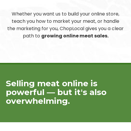
Whether you want us to build your online store,
teach you how to market your meat, or handle
the marketing for you, ChopLocal gives you a clear
path to
growing online meat sales.
Selling meat online is
powerful — but it's also
overwhelming.