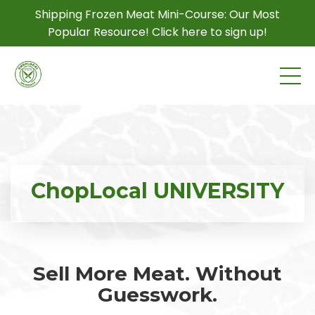
Shipping Frozen Meat Mini-Course: Our Most
Popular Resource! Click here to sign up!
ChopLocal UNIVERSITY
Sell More Meat. Without
Guesswork.