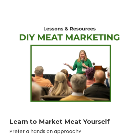
Learn to Market Meat Yourself
Prefer a hands on approach?