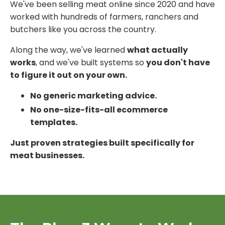
We've been selling meat online since 2020 and have
worked with hundreds of farmers, ranchers and
butchers like you across the country.
Along the way, we've learned
what actually
works
, and we've built systems so
you don't have
to figure it out on your own.
No generic marketing advice.
No one-size-fits-all ecommerce
templates.
Just proven strategies built specifically for
meat businesses.