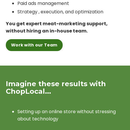
Paid ads management
Strategy , execution, and optimization
You get expert meat-marketing support,
without hiring an in-house team.
Work with our Team
Imagine these results with
ChopLocal...
Setting up an online store without stressing
about technology