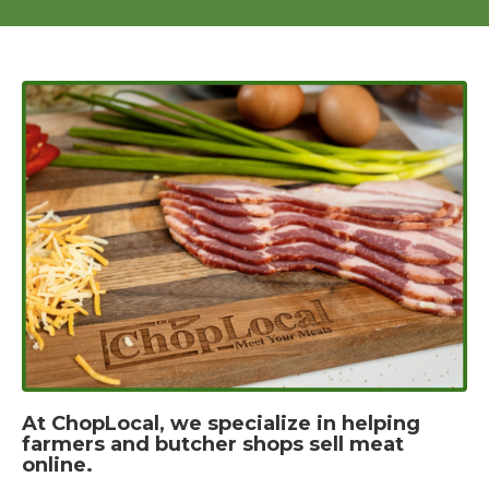
At ChopLocal, we specialize in helping
farmers and butcher shops sell meat
online.