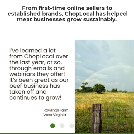
From first-time online sellers to
established brands, ChopLocal has helped
meat businesses grow sustainably.