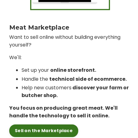
Meat Marketplace
Want to sell online without building everything
yourself?
We'll:
Set up your
online storefront.
Handle the
technical side of ecommerce.
Help new customers
discover your farm or
butcher shop.
You focus on producing great meat. We'll
handle the technology to sell it online.
Sell on the Marketplace