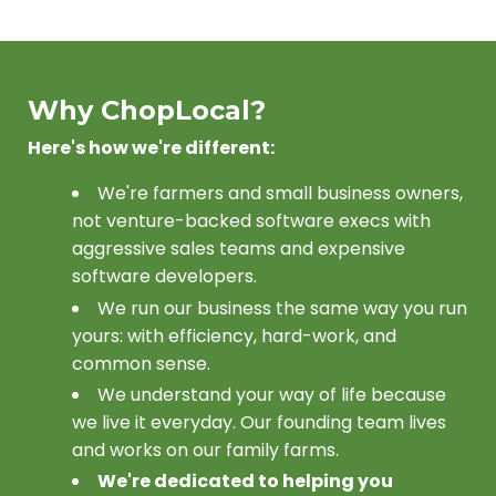
Why ChopLocal?
Here's how we're different:
We're farmers and small business owners,
not venture-backed software execs with
aggressive sales teams and expensive
software developers.
We run our business the same way you run
yours: with efficiency, hard-work, and
common sense.
We understand your way of life because
we live it everyday. Our founding team lives
and works on our family farms.
We're dedicated to helping you