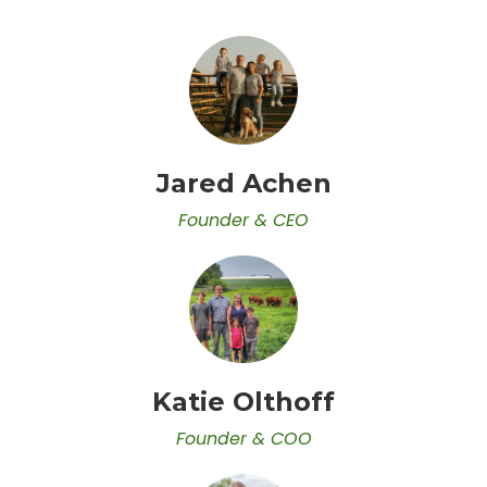
Jared Achen
Founder & CEO
Katie Olthoff
Founder & COO