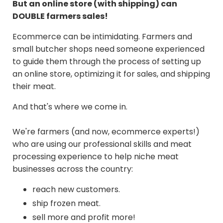
But an online store (with shipping) can
DOUBLE farmers sales!
Ecommerce can be intimidating. Farmers and
small butcher shops need someone experienced
to guide them through the process of setting up
an online store, optimizing it for sales, and shipping
their meat.
And that's where we come in.
We're farmers (and now, ecommerce experts!)
who are using our professional skills and meat
processing experience to help niche meat
businesses across the country:
reach new customers.
ship frozen meat.
sell more and profit more!