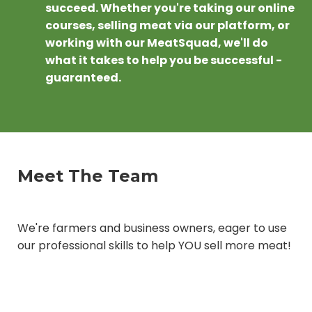
succeed. Whether you're taking our online
courses, selling meat via our platform, or
working with our MeatSquad, we'll do
what it takes to help you be successful -
guaranteed.
Meet The Team
We're farmers and business owners, eager to use
our professional skills to help YOU sell more meat!