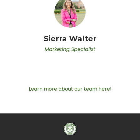
Sierra Walter
Marketing Specialist
Learn more about our team here!