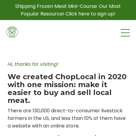
Shipping Frozen Meat Mini-Course: Our Most
Popular Resource! Click here to sign up!
Hi, thanks for visiting!
We created ChopLocal in 2020
with one mission: make it
easier to buy and sell local
meat.
There are 130,000 direct-to-consumer livestock
farmers in the US, and less than 10% of them have
a website with an online store.