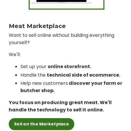
Meat Marketplace
Want to sell online without building everything
yourself?
We'll:
Set up your
online storefront.
Handle the
technical side of ecommerce.
Help new customers
discover your farm or
butcher shop.
You focus on producing great meat. We'll
handle the technology to sell it online.
Sell on the Marketplace