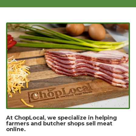
At ChopLocal, we specialize in helping
farmers and butcher shops sell meat
online.