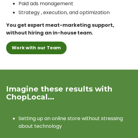
Paid ads management
Strategy , execution, and optimization
You get expert meat-marketing support,
without hiring an in-house team.
Work with our Team
Imagine these results with
ChopLocal...
Setting up an online store without stressing
about technology