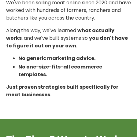
We've been selling meat online since 2020 and have
worked with hundreds of farmers, ranchers and
butchers like you across the country.
Along the way, we've learned
what actually
works
, and we've built systems so
you don't have
to figure it out on your own.
No generic marketing advice.
No one-size-fits-all ecommerce
templates.
Just proven strategies built specifically for
meat businesses.