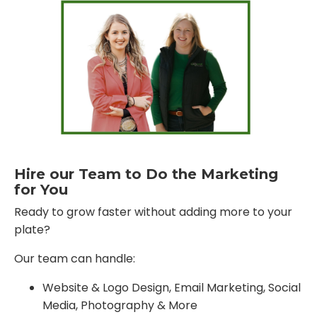
Hire our Team to Do the Marketing
for You
Ready to grow faster without adding more to your
plate?
Our team can handle:
Website & Logo Design, Email Marketing, Social
Media, Photography & More