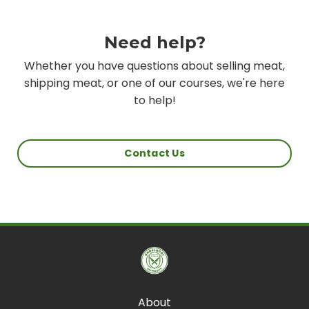
Need help?
Whether you have questions about selling meat,
shipping meat, or one of our courses, we're here
to help!
Contact Us
About