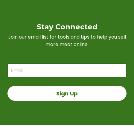
Stay Connected
Join our email list for tools and tips to help you sell
more meat online.
Sign Up