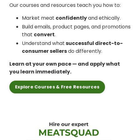
Our courses and resources teach you how to:
Market meat
confidently
and ethically.
Build emails, product pages, and promotions
that
convert
.
Understand what
successful direct-to-
consumer sellers
do differently.
Learn at your own pace — and apply what
you learn immediately.
Explore Courses & Free Resources