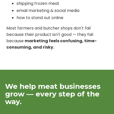
shipping frozen meat
email marketing & social media
how to stand out online
Most farmers and butcher shops don't fail
because their product isn't good — they fail
because
marketing feels confusing, time-
consuming, and risky.
We help meat businesses
grow — every step of the
way.