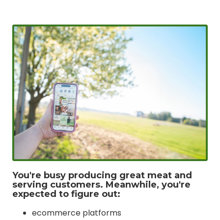
You're busy producing great meat and
serving customers. Meanwhile, you're
expected to figure out:
ecommerce platforms