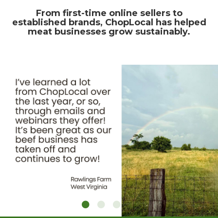
From first-time online sellers to
established brands, ChopLocal has helped
meat businesses grow sustainably.