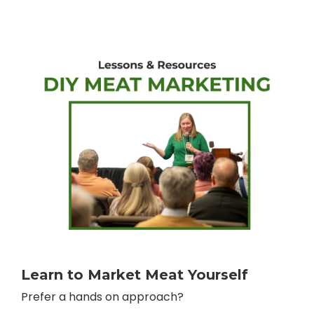
Learn to Market Meat Yourself
Prefer a hands on approach?