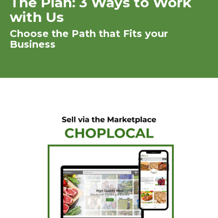
The Plan: 3 Ways to Work
with Us
Choose the Path that Fits your
Business