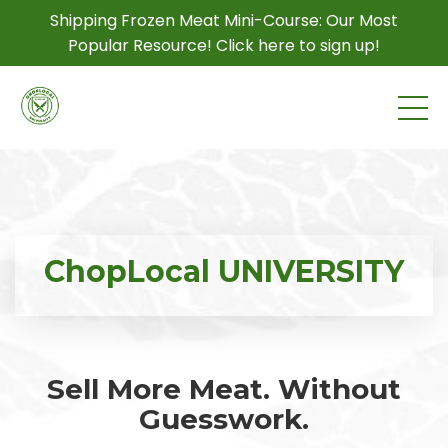
Shipping Frozen Meat Mini-Course: Our Most
Popular Resource! Click here to sign up!
ChopLocal UNIVERSITY
Sell More Meat. Without
Guesswork.