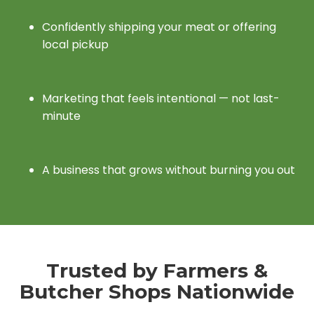
Confidently shipping your meat or offering
local pickup
Marketing that feels intentional — not last-
minute
A business that grows without burning you out
Trusted by Farmers &
Butcher Shops Nationwide