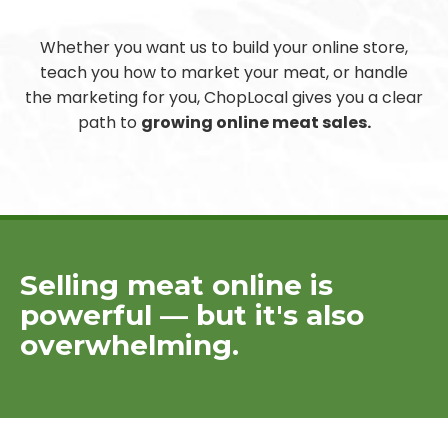
Whether you want us to build your online store,
teach you how to market your meat, or handle
the marketing for you, ChopLocal gives you a clear
path to
growing online meat sales.
Selling meat online is
powerful — but it's also
overwhelming.