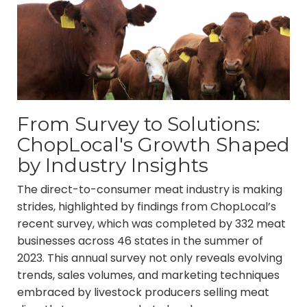
From Survey to Solutions:
ChopLocal's Growth Shaped
by Industry Insights
The direct-to-consumer meat industry is making
strides, highlighted by findings from ChopLocal’s
recent survey, which was completed by 332 meat
businesses across 46 states in the summer of
2023. This annual survey not only reveals evolving
trends, sales volumes, and marketing techniques
embraced by livestock producers selling meat