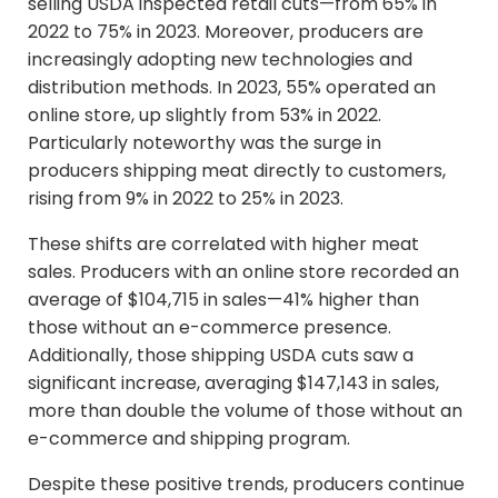
selling USDA inspected retail cuts—from 65% in
2022 to 75% in 2023. Moreover, producers are
increasingly adopting new technologies and
distribution methods. In 2023, 55% operated an
online store, up slightly from 53% in 2022.
Particularly noteworthy was the surge in
producers shipping meat directly to customers,
rising from 9% in 2022 to 25% in 2023.
These shifts are correlated with higher meat
sales. Producers with an online store recorded an
average of $104,715 in sales—41% higher than
those without an e-commerce presence.
Additionally, those shipping USDA cuts saw a
significant increase, averaging $147,143 in sales,
more than double the volume of those without an
e-commerce and shipping program.
Despite these positive trends, producers continue