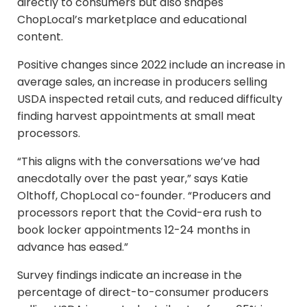
directly to consumers but also shapes
ChopLocal’s marketplace and educational
content.
Positive changes since 2022 include an increase in
average sales, an increase in producers selling
USDA inspected retail cuts, and reduced difficulty
finding harvest appointments at small meat
processors.
“This aligns with the conversations we’ve had
anecdotally over the past year,” says Katie
Olthoff, ChopLocal co-founder. “Producers and
processors report that the Covid-era rush to
book locker appointments 12-24 months in
advance has eased.”
Survey findings indicate an increase in the
percentage of direct-to-consumer producers