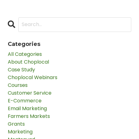
Categories
All Categories
About Choplocal
Case Study
Choplocal Webinars
Courses
Customer Service
E-Commerce
Email Marketing
Farmers Markets
Grants
Marketing