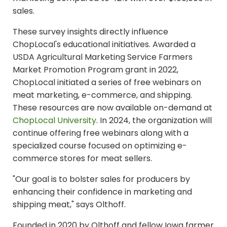
sales.
These survey insights directly influence
ChopLocal's educational initiatives. Awarded a
USDA Agricultural Marketing Service Farmers
Market Promotion Program grant in 2022,
ChopLocal initiated a series of free webinars on
meat marketing, e-commerce, and shipping.
These resources are now available on-demand at
ChopLocal University
.
In 2024, the organization will
continue offering free webinars along with a
specialized course focused on optimizing e-
commerce stores for meat sellers.
"Our goal is to bolster sales for producers by
enhancing their confidence in marketing and
shipping meat," says Olthoff.
Founded in 2020 by Olthoff and fellow Iowa farmer