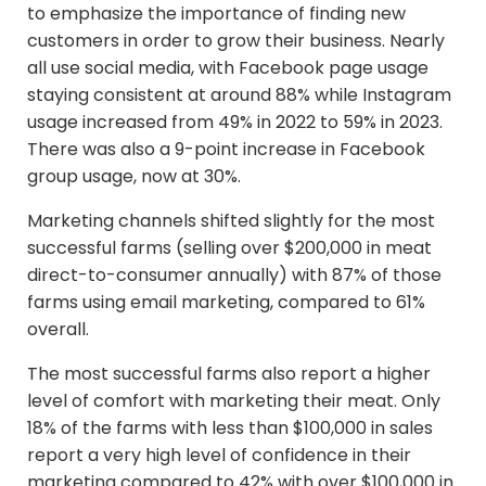
to emphasize the importance of finding new
customers in order to grow their business. Nearly
all use social media, with Facebook page usage
staying consistent at around 88% while Instagram
usage increased from 49% in 2022 to 59% in 2023.
There was also a 9-point increase in Facebook
group usage, now at 30%.
Marketing channels shifted slightly for the most
successful farms (selling over $200,000 in meat
direct-to-consumer annually) with 87% of those
farms using email marketing, compared to 61%
overall.
The most successful farms also report a higher
level of comfort with marketing their meat. Only
18% of the farms with less than $100,000 in sales
report a very high level of confidence in their
marketing compared to 42% with over $100,000 in