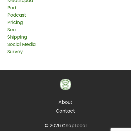
Meatsquad
Pod
Podcast
Pricing
Seo
Shipping
Social Media
Survey
About
Contact
© 2026 ChopLocal