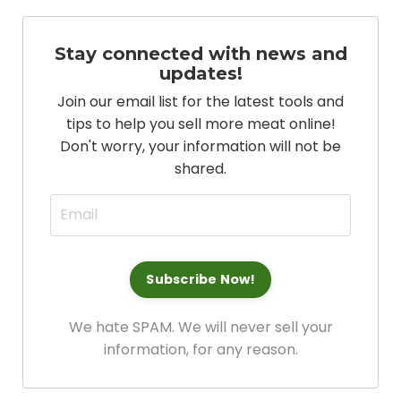
Stay connected with news and
updates!
Join our email list for the latest tools and
tips to help you sell more meat online!
Don't worry, your information will not be
shared.
We hate SPAM. We will never sell your
information, for any reason.