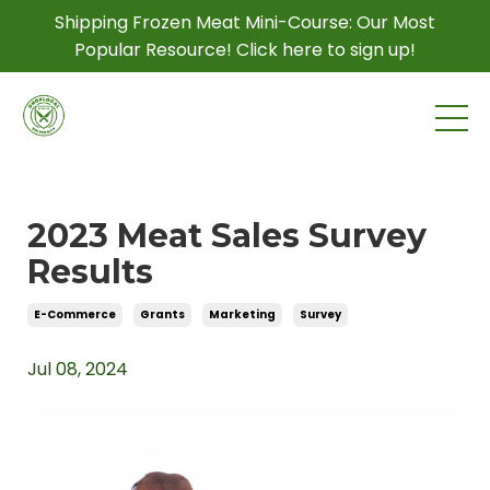
Shipping Frozen Meat Mini-Course: Our Most
Popular Resource! Click here to sign up!
2023 Meat Sales Survey
Results
E-Commerce
Grants
Marketing
Survey
Jul 08, 2024