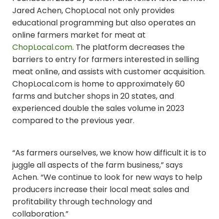
Jared Achen, ChopLocal not only provides
educational programming but also operates an
online farmers market for meat at
ChopLocal.com
. The platform decreases the
barriers to entry for farmers interested in selling
meat online, and assists with customer acquisition.
ChopLocal.com is home to approximately 60
farms and butcher shops in 20 states, and
experienced double the sales volume in 2023
compared to the previous year.
“As farmers ourselves, we know how difficult it is to
juggle all aspects of the farm business,” says
Achen. “We continue to look for new ways to help
producers increase their local meat sales and
profitability through technology and
collaboration.”