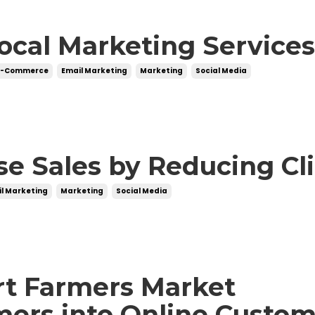
cal Marketing Service
E-Commerce
Email Marketing
Marketing
Social Media
se Sales by Reducing Cl
l Marketing
Marketing
Social Media
rt Farmers Market
ers into Online Custom