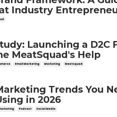
at Industry Entreprene
Pod
tudy: Launching a D2C 
he MeatSquad's Help
mmerce
Email Marketing
Marketing
Meatsquad
Marketing Trends You N
Using in 2026
Marketing
Podcast
Social Media