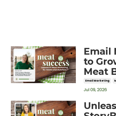
Email 
to Gro
Meat 
Email Marketing
Jul 09, 2026
Unleas
Story