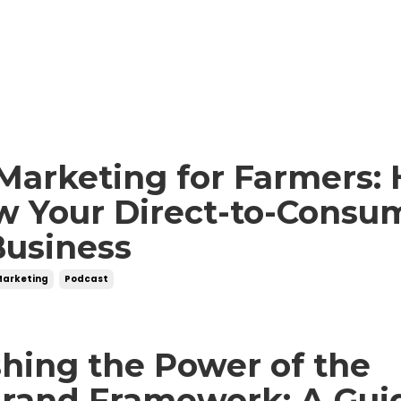
Marketing for Farmers:
w Your Direct-to-Consu
Business
Marketing
Podcast
hing the Power of the
Brand Framework: A Gui