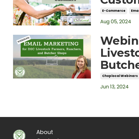
E-Commerce
Emai
Aug 05, 2024
Webina
Livest
Butch
Choplocal Webinars
Jun 13, 2024
About