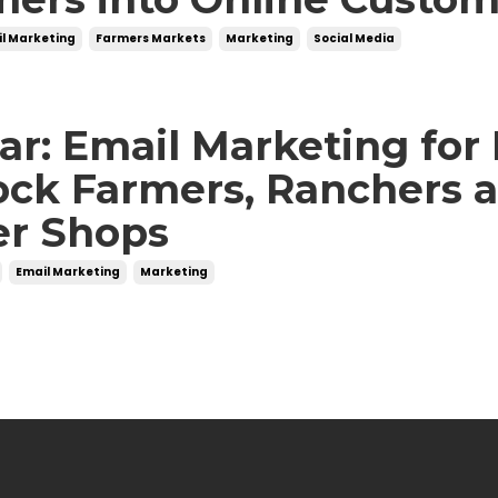
l Marketing
Farmers Markets
Marketing
Social Media
r: Email Marketing for
ock Farmers, Ranchers 
er Shops
Email Marketing
Marketing