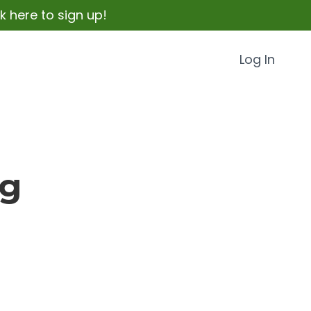
 here to sign up!
Log In
og