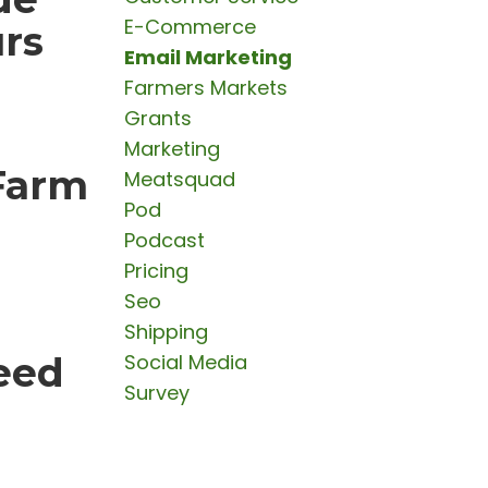
E-Commerce
urs
Email Marketing
Farmers Markets
Grants
Marketing
Farm
Meatsquad
Pod
Podcast
Pricing
Seo
Shipping
eed
Social Media
Survey