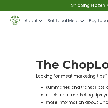
Shipping Frozen 
About
Sell Local Meat
Buy Loca
The ChopLoc
Looking for meat marketing tips? 
summaries and transcripts 
quick meat marketing tips y
more information about Cho