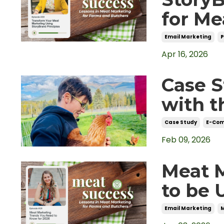
for Me
Email Marketing
Apr 16, 2026
Case S
with t
Case Study
E-Co
Feb 09, 2026
Meat 
to be 
Email Marketing