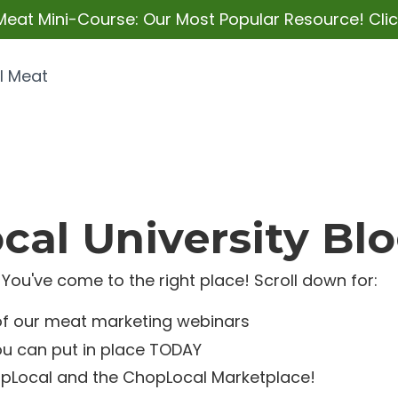
Meat Mini-Course: Our Most Popular Resource! Click
l Meat
al University Bl
You've come to the right place! Scroll down for:
of our meat marketing webinars
ou can put in place TODAY
pLocal and the ChopLocal Marketplace!