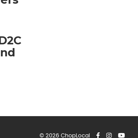
 D2C
and
© 2026 ChopLocal