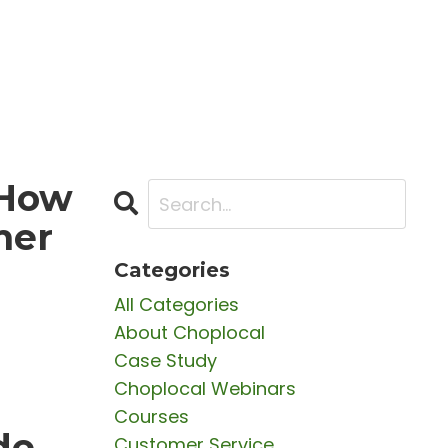
 How
mer
Categories
All Categories
About Choplocal
Case Study
Choplocal Webinars
Courses
de
Customer Service