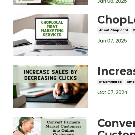
Jan 08, 2026
ChopLo
About Choplocal
Jan 07, 2025
Increa
E-Commerce
Emai
Oct 07, 2024
Conve
Custom