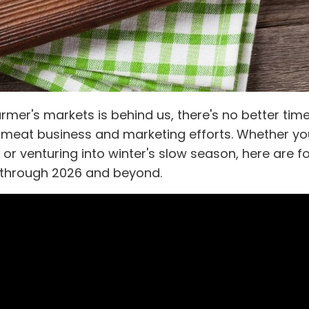
armer's markets is behind us, there's no better tim
ur meat business and marketing efforts. Whether yo
 or venturing into winter's slow season, here are f
s through 2026 and beyond.