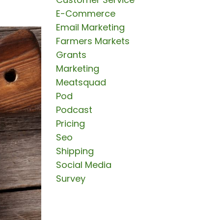
E-Commerce
Email Marketing
Farmers Markets
Grants
Marketing
Meatsquad
Pod
Podcast
Pricing
Seo
Shipping
Social Media
Survey