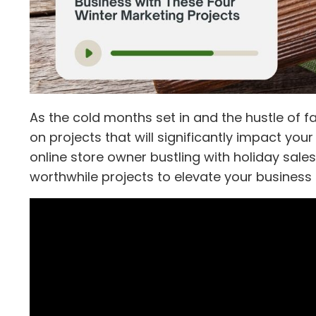
As the cold months set in and the hustle of f
on projects that will significantly impact yo
online store owner bustling with holiday sales
worthwhile projects to elevate your busines