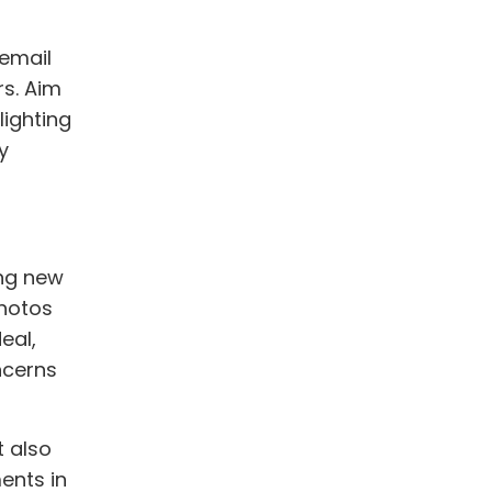
email
rs. Aim
lighting
y
ing new
photos
eal,
ncerns
t also
ents in