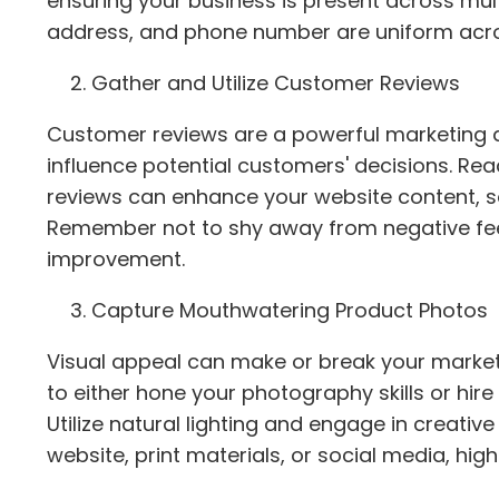
ensuring your business is present across mu
address, and phone number are uniform across
Gather and Utilize Customer Reviews
Customer reviews are a powerful marketing ass
influence potential customers' decisions. Re
reviews can enhance your website content, s
Remember not to shy away from negative fee
improvement.
Capture Mouthwatering Product Photos
Visual appeal can make or break your marketin
to either hone your photography skills or hire
Utilize natural lighting and engage in creati
website, print materials, or social media, hig