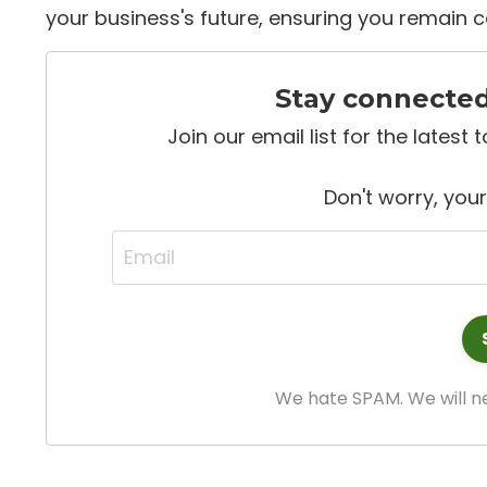
your business's future, ensuring you remain c
Stay connecte
Join our email list for the latest
Don't worry, your
We hate SPAM. We will ne