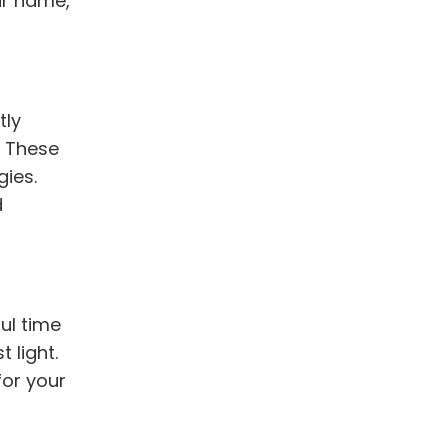
ur name,
tly
. These
ies.
d
ul time
 light.
for your