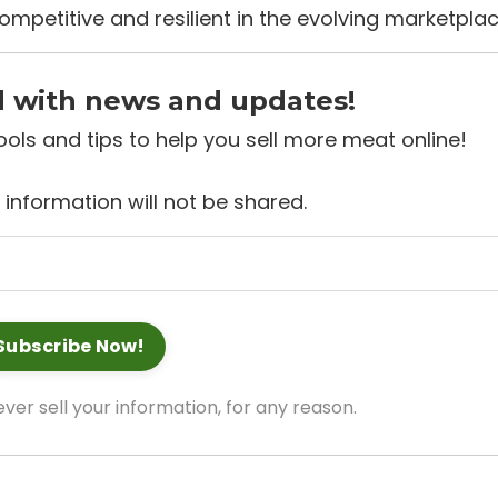
ompetitive and resilient in the evolving marketplac
d with news and updates!
 tools and tips to help you sell more meat online!
 information will not be shared.
ver sell your information, for any reason.