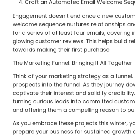
Craft an Automated Email Welcome Se
Engagement doesn’t end once a new customer
welcome sequence nurtures relationships and
for a series of at least four emails, covering
glowing customer reviews. This helps build r
towards making their first purchase.
The Marketing Funnel: Bringing It All Together
Think of your marketing strategy as a funnel
prospects into the funnel. As they journey 
captivate their interest and solidify credibilit
turning curious leads into committed custom
and offering them a compelling reason to pu
As you embrace these projects this winter, yo
prepare your business for sustained growth 