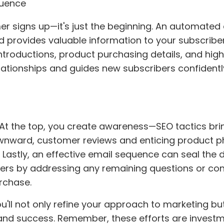
quence
 signs up—it's just the beginning. An automated 
 provides valuable information to your subscribe
 introductions, product purchasing details, and high
elationships and guides new subscribers confidentl
. At the top, you create awareness—SEO tactics br
downward, customer reviews and enticing product 
y. Lastly, an effective email sequence can seal the d
ers by addressing any remaining questions or co
rchase.
u'll not only refine your approach to marketing bu
and success. Remember, these efforts are investm