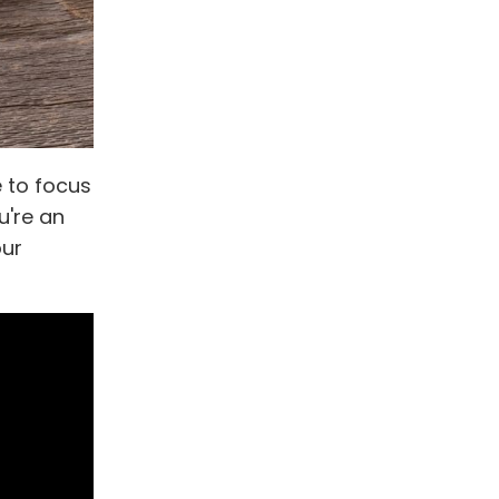
e to focus
u're an
our