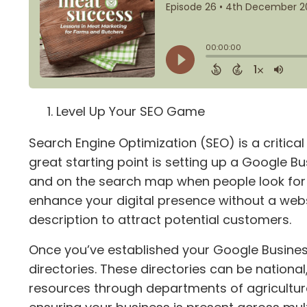
Level Up Your SEO Game
Search Engine Optimization (SEO) is a critical 
great starting point is setting up a Google Bus
and on the search map when people look for l
enhance your digital presence without a web
description to attract potential customers.
Once you’ve established your Google Business 
directories. These directories can be national
resources through departments of agriculture. 