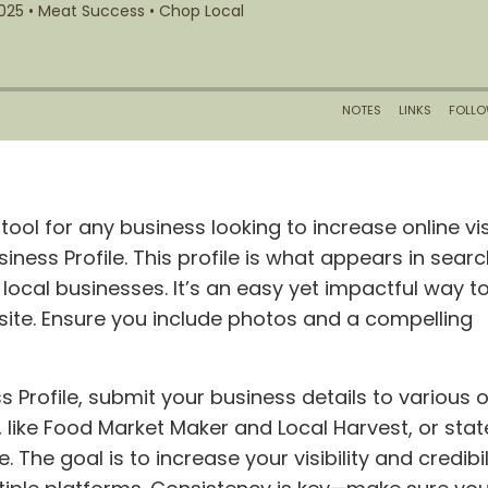
tool for any business looking to increase online visi
iness Profile. This profile is what appears in searc
ocal businesses. It’s an easy yet impactful way t
site. Ensure you include photos and a compelling
Profile, submit your business details to various o
, like Food Market Maker and Local Harvest, or stat
The goal is to increase your visibility and credibil