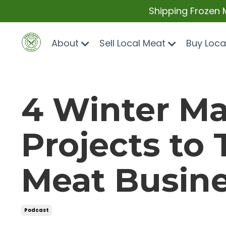
Shipping Frozen 
About
Sell Local Meat
Buy Loca
4 Winter Ma
Projects to
Meat Busin
Podcast