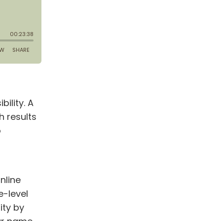
bility. A
h results
o
nline
e-level
ity by