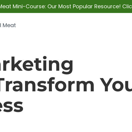
Meat Mini-Course: Our Most Popular Resource! Click
l Meat
rketing
 Transform Yo
ess