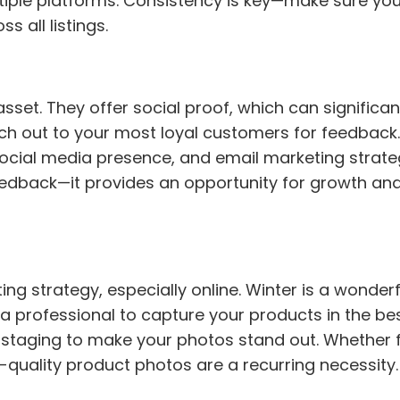
ltiple platforms. Consistency is key—make sure yo
 all listings.
et. They offer social proof, which can significan
ach out to your most loyal customers for feedback
ocial media presence, and email marketing strateg
dback—it provides an opportunity for growth an
g strategy, especially online. Winter is a wonderf
 a professional to capture your products in the best
ve staging to make your photos stand out. Whether 
h-quality product photos are a recurring necessity.