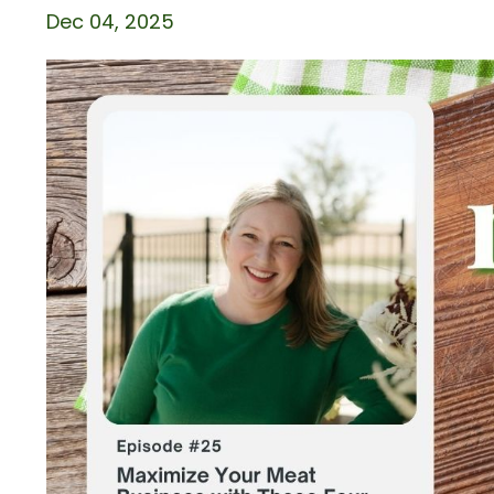
Dec 04, 2025