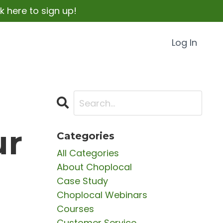
 here to sign up!
Log In
ur
Categories
All Categories
About Choplocal
Case Study
Choplocal Webinars
Courses
Customer Service