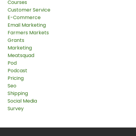
Courses
Customer Service
E-Commerce
Email Marketing
Farmers Markets
Grants
Marketing
Meatsquad
Pod
Podcast
Pricing
Seo
Shipping
Social Media
Survey