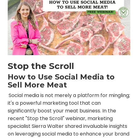
Stop the Scroll
How to Use Social Media to
Sell More Meat
Social media is not merely a platform for mingling;
it's a powerful marketing tool that can
significantly boost your meat business. In the
recent "Stop the Scroll" webinar, marketing
specialist Sierra Walter shared invaluable insights
on leveraging social media to enhance your brand