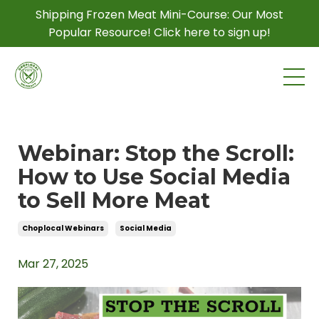
Shipping Frozen Meat Mini-Course: Our Most
Popular Resource! Click here to sign up!
Webinar: Stop the Scroll:
How to Use Social Media
to Sell More Meat
Choplocal Webinars
Social Media
Mar 27, 2025