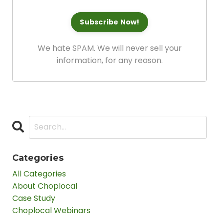
We hate SPAM. We will never sell your
information, for any reason.
Categories
All Categories
About Choplocal
Case Study
Choplocal Webinars