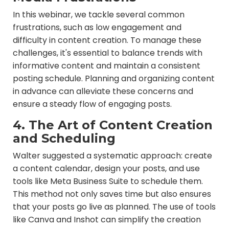
In this webinar, we tackle several common
frustrations, such as low engagement and
difficulty in content creation. To manage these
challenges, it's essential to balance trends with
informative content and maintain a consistent
posting schedule. Planning and organizing content
in advance can alleviate these concerns and
ensure a steady flow of engaging posts.
4. The Art of Content Creation
and Scheduling
Walter suggested a systematic approach: create
a content calendar, design your posts, and use
tools like Meta Business Suite to schedule them.
This method not only saves time but also ensures
that your posts go live as planned. The use of tools
like Canva and Inshot can simplify the creation