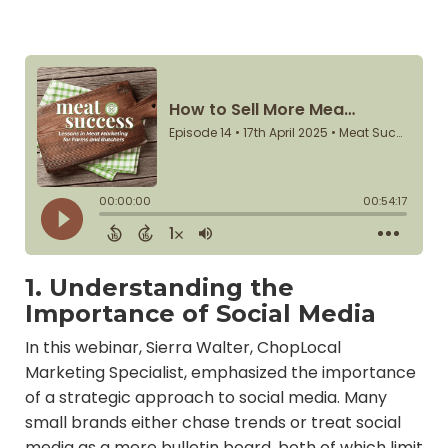
1. Understanding the
Importance of Social Media
In this webinar, Sierra Walter, ChopLocal
Marketing Specialist, emphasized the importance
of a strategic approach to social media. Many
small brands either chase trends or treat social
media as a mere bulletin board, both of which limit