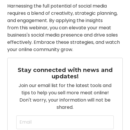
Harnessing the full potential of social media
requires a blend of creativity, strategic planning,
and engagement. By applying the insights
from this webinar, you can elevate your meat
business's social media presence and drive sales
effectively. Embrace these strategies, and watch
your online community grow.
Stay connected with news and
updates!
Join our email list for the latest tools and
tips to help you sell more meat online!
Don't worry, your information will not be
shared.