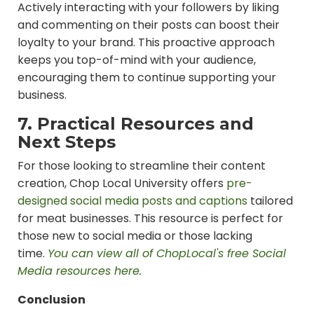
Actively interacting with your followers by liking
and commenting on their posts can boost their
loyalty to your brand. This proactive approach
keeps you top-of-mind with your audience,
encouraging them to continue supporting your
business.
7. Practical Resources and
Next Steps
For those looking to streamline their content
creation, Chop Local University offers
pre-
designed social media posts and captions
tailored
for meat businesses. This resource is perfect for
those new to social media or those lacking
time.
You can view all of ChopLocal's free Social
Media resources here.
Conclusion