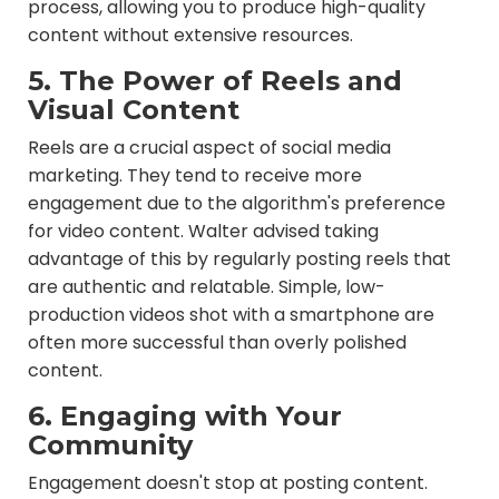
process, allowing you to produce high-quality
content without extensive resources.
5. The Power of Reels and
Visual Content
Reels are a crucial aspect of social media
marketing. They tend to receive more
engagement due to the algorithm's preference
for video content. Walter advised taking
advantage of this by regularly posting reels that
are authentic and relatable. Simple, low-
production videos shot with a smartphone are
often more successful than overly polished
content.
6. Engaging with Your
Community
Engagement doesn't stop at posting content.