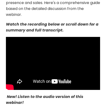
presence and sales. Here's a comprehensive guide
based on the detailed discussion from the
webinar.
Watch the recording below or scroll down for a
summary and full transcript.
New! Listen to the audio version of this
webinar!