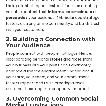
their potential impact. Instead, focus on creating
valuable content that
informs
,
entertains
, and
persuades
your audience. This balanced strategy
fosters a strong online community and builds trust
with your customers.
2. Building a Connection with
Your Audience
People connect with people, not logos. Hence,
incorporating personal stories and faces from
your business into your posts can significantly
enhance audience engagement. Sharing about
your farm, your team, and your commitment
fosters rapport and trust, creating a loyal
customer base eager to support your brand.
3. Overcoming Common Social
Media Frustrations